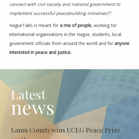
connect with civil society and national government to
implement successful peacebuilding initiatives?”
.
HagueTalks is meant for
a mix of people
, working for
international organisations in the Hague, students, local
government officials from around the world and for
anyone
interested in peace and justice.
Latest
news
Lamu County wins UCLG Peace Prize