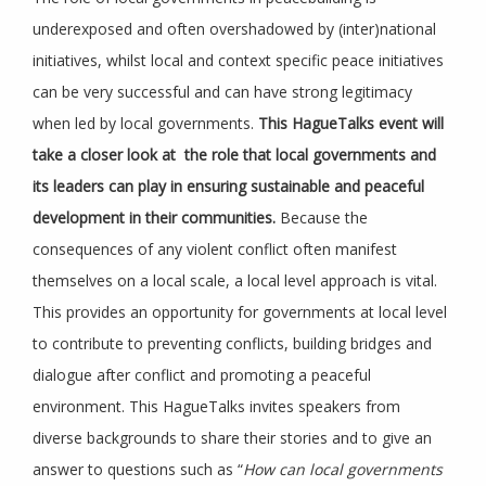
underexposed and often overshadowed by (inter)national
initiatives, whilst local and context specific peace initiatives
can be very successful and can have strong legitimacy
when led by local governments.
This HagueTalks event will
take a closer look at the role that local governments and
its leaders can play in ensuring sustainable and peaceful
development in their communities.
Because the
consequences of any violent conflict often manifest
themselves on a local scale, a local level approach is vital.
This provides an opportunity for governments at local level
to contribute to preventing conflicts, building bridges and
dialogue after conflict and promoting a peaceful
environment. This HagueTalks invites speakers from
diverse backgrounds to share their stories and to give an
answer to questions such as “
How can local governments