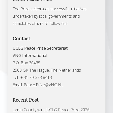
The Prize celebrates successful initiatives
undertaken by local governments and
stimulates others to follow suit.
Contact
UCLG Peace Prize Secretariat
VNG International
P.O. Box 30435
2500 GK The Hague, The Netherlands
Tel.: + 31 70-373 8413
Email:
Peace.Prize@VNG.NL
Recent Post
Lamu County wins UCLG Peace Prize 2026!