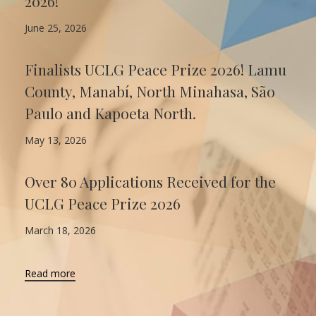
2026!
June 25, 2026
Finalists UCLG Peace Prize 2026! Lamu
County, Manabí, North Minahasa, São
Paulo and Kapoeta North.
May 13, 2026
Over 80 Applications Received for the
UCLG Peace Prize 2026
March 18, 2026
Read more