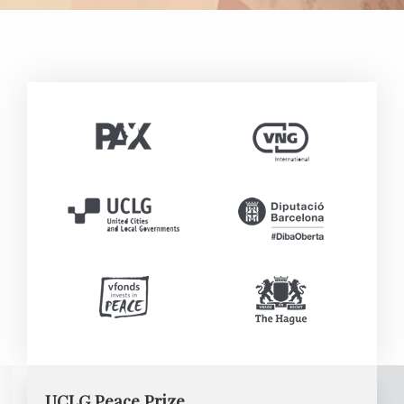
UCLG Peace Prize