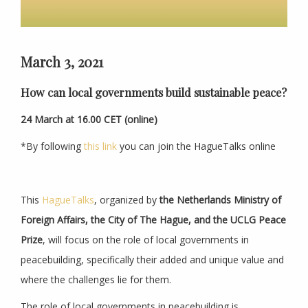
March 3, 2021
How can local governments build sustainable peace?
24 March at
16.00 CET (online)
*By following
this link
you can join the HagueTalks online
This
HagueTalks
, organized by
the Netherlands Ministry of
Foreign Affairs, the City of The Hague, and the UCLG Peace
Prize
, will focus on the role of local governments in
peacebuilding, specifically their added and unique value and
where the challenges lie for them.
The role of local governments in peacebuilding is