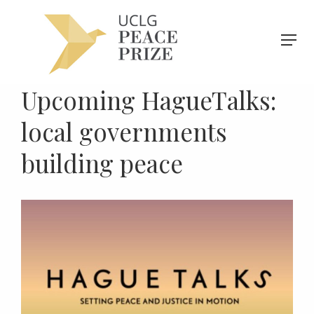
Upcoming HagueTalks:
local governments
building peace