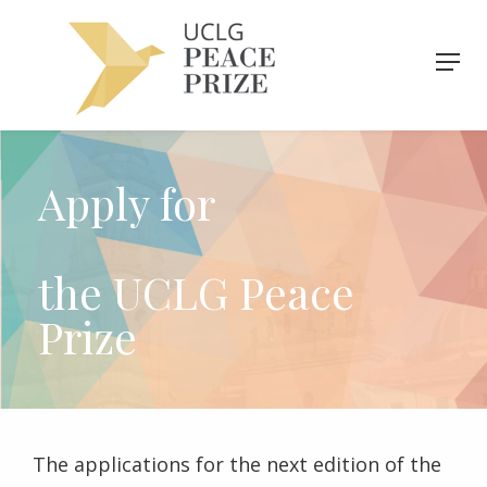
Apply for
the UCLG Peace
Prize
The applications for the next edition of the