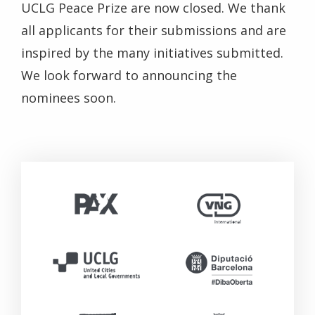
UCLG Peace Prize are now closed. We thank
all applicants for their submissions and are
inspired by the many initiatives submitted.
We look forward to announcing the
nominees soon.