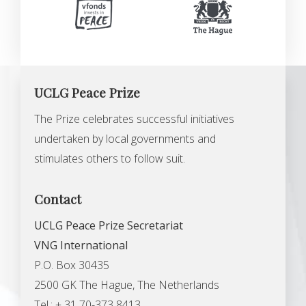
UCLG Peace Prize
The Prize celebrates successful initiatives
undertaken by local governments and
stimulates others to follow suit.
Contact
UCLG Peace Prize Secretariat
VNG International
P.O. Box 30435
2500 GK The Hague, The Netherlands
Tel.: + 31 70-373 8413