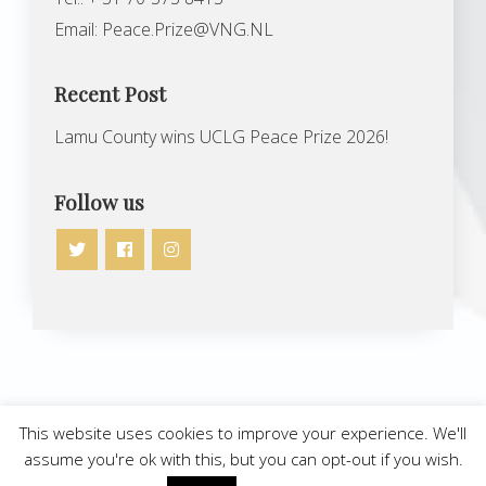
Email:
Peace.Prize@VNG.NL
Recent Post
Lamu County wins UCLG Peace Prize 2026!
Follow us
Copyright © 2026 | UCLG Peace Prize
This website uses cookies to improve your experience. We'll
assume you're ok with this, but you can opt-out if you wish.
All rights reserved
Site by
Gopublic